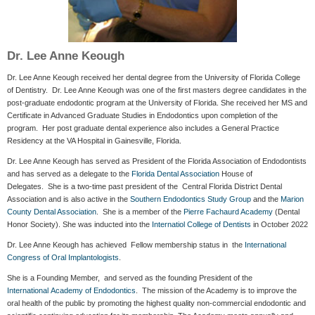
Dr. Lee Anne Keough
Dr. Lee Anne Keough received her dental degree from the University of Florida College
of Dentistry. Dr. Lee Anne Keough was one of the first masters degree candidates in the
post-graduate endodontic program at the University of Florida. She received her MS and
Certificate in Advanced Graduate Studies in Endodontics upon completion of the
program. Her post graduate dental experience also includes a General Practice
Residency at the VA Hospital in Gainesville, Florida.
Dr. Lee Anne Keough has served as President of the Florida Association of Endodontists
and has served as a delegate to the
Florida Dental Association
House of
Delegates. She is a two-time past president of the Central Florida District Dental
Association and is also active in the
Southern Endodontics Study Group
and the
Marion
County Dental Association
. She is a member of the
Pierre Fachaurd Academy
(Dental
Honor Society). She was inducted into the
Internatiol College of Dentists
in October 2022
Dr. Lee Anne Keough has achieved Fellow membership status in the
International
Congress of Oral Implantologists
.
She is a Founding Member, and served as the founding President of the
International Academy of Endodontics
. The mission of the Academy is to improve the
oral health of the public by promoting the highest quality non-commercial endodontic and