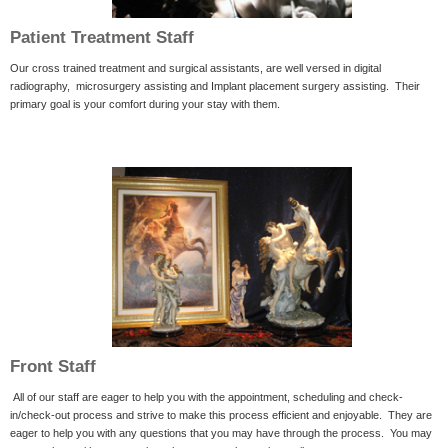
Patient Treatment Staff
Our cross trained treatment and surgical assistants, are well versed in digital
radiography, microsurgery assisting and Implant placement surgery assisting. Their
primary goal is your comfort during your stay with them.
Front Staff
All of our staff are eager to help you with the appointment, scheduling and check-
in/check-out process and strive to make this process efficient and enjoyable. They are
eager to help you with any questions that you may have through the process. You may