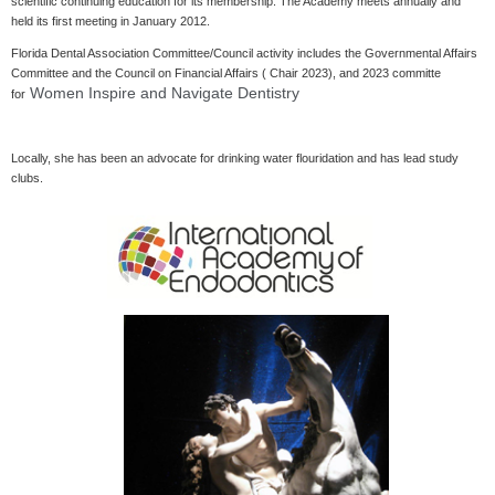
scientific continuing education for its membership. The Academy meets annually and
held its first meeting in January 2012.
Florida Dental Association Committee/Council activity includes the Governmental Affairs
Committee and the Council on Financial Affairs ( Chair 2023), and 2023 committe
Women Inspire and Navigate Dentistry
for
Locally, she has been an advocate for drinking water flouridation and has lead study
clubs.